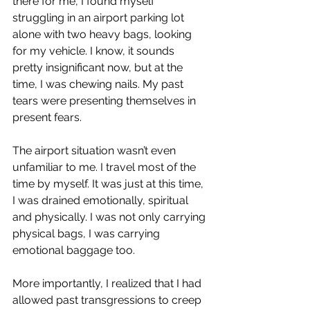
there for me, I found myself 
struggling in an airport parking lot 
alone with two heavy bags, looking 
for my vehicle. I know, it sounds 
pretty insignificant now, but at the 
time, I was chewing nails. My past 
tears were presenting themselves in 
present fears.
The airport situation wasn’t even 
unfamiliar to me. I travel most of the 
time by myself. It was just at this time, 
I was drained emotionally, spiritual 
and physically. I was not only carrying 
physical bags, I was carrying 
emotional baggage too.
More importantly, I realized that I had 
allowed past transgressions to creep 