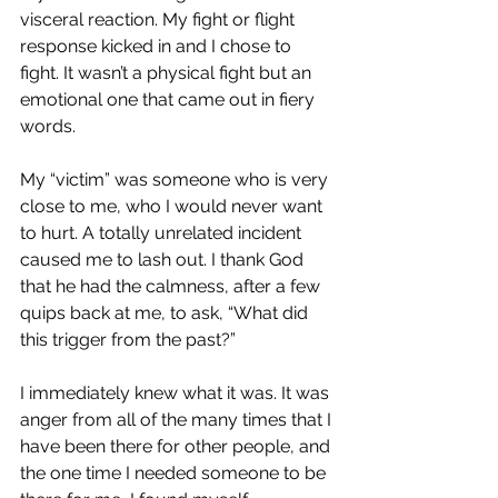
visceral reaction. My fight or flight 
response kicked in and I chose to 
fight. It wasn’t a physical fight but an 
emotional one that came out in fiery 
words.
My “victim” was someone who is very 
close to me, who I would never want 
to hurt. A totally unrelated incident 
caused me to lash out. I thank God 
that he had the calmness, after a few 
quips back at me, to ask, “What did 
this trigger from the past?”
I immediately knew what it was. It was 
anger from all of the many times that I 
have been there for other people, and 
the one time I needed someone to be 