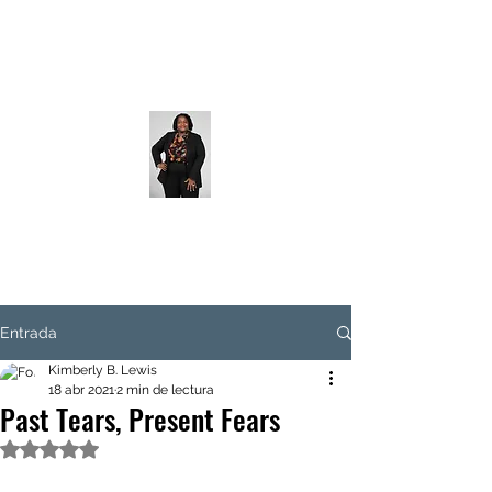
Entrada
Kimberly B. Lewis
18 abr 2021
2 min de lectura
Past Tears, Present Fears
Obtuvo NaN de 5 estrellas.