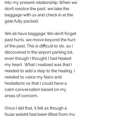
into my present relationship. When we 
don’t resolve the past, we take the 
baggage with us and check in at the 
gate fully packed.
We all have baggage. We don’t forget 
past hurts, we move beyond the hurt 
of the past. This is difficult to do, as I 
discovered in the airport parking lot, 
even though I thought I had healed 
my heart.  What I realized was that I 
needed to add a step to the healing. I 
needed to voice my fears and 
hesitations so that I could have a 
calm conversation based on my 
areas of concern.
Once I did that, it felt as though a 
huge weight had been lifted from my 