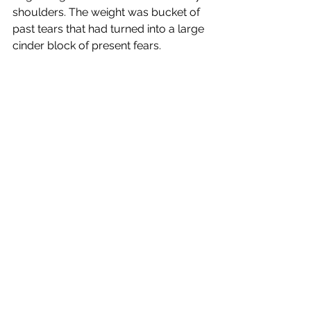
shoulders. The weight was bucket of 
past tears that had turned into a large 
cinder block of present fears.
I encourage you to move that block 
from your life. Have the hard 
conversations, even if you think 
you’ve talked about it before. What 
one person says and another 
understands are two totally different 
things. Open communication can 
indeed help you to unpack your 
baggage and release the tears and 
fears.