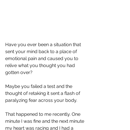
Have you ever been a situation that 
sent your mind back to a place of 
emotional pain and caused you to 
relive what you thought you had 
gotten over?
Maybe you failed a test and the 
thought of retaking it sent a flash of 
paralyzing fear across your body.
That happened to me recently. One 
minute I was fine and the next minute 
my heart was racing and I had a 